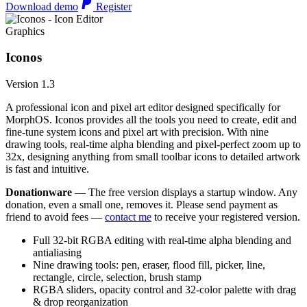
Download demo
Register
Graphics
Iconos
Version 1.3
A professional icon and pixel art editor designed specifically for
MorphOS. Iconos provides all the tools you need to create, edit and
fine-tune system icons and pixel art with precision. With nine
drawing tools, real-time alpha blending and pixel-perfect zoom up to
32x, designing anything from small toolbar icons to detailed artwork
is fast and intuitive.
Donationware
— The free version displays a startup window. Any
donation, even a small one, removes it. Please send payment as
friend to avoid fees —
contact me
to receive your registered version.
Full 32-bit RGBA editing with real-time alpha blending and
antialiasing
Nine drawing tools: pen, eraser, flood fill, picker, line,
rectangle, circle, selection, brush stamp
RGBA sliders, opacity control and 32-color palette with drag
& drop reorganization