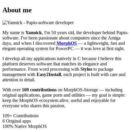
About me
My name is
Yannick
, I'm 50 years old, the developer behind Papio-
software. I've been passionate about computers since the Amiga
days, and when I discovered
MorphOS
— a lightweight, fast and
elegant operating system for PowerPC — it was love at first sight.
I develop all my applications natively in C because I believe this
platform deserves software that matches its elegance and
performance. From word processing with
Stylos
to package
management with
Easy2Install
, each project is built with care and
attention to detail.
With over
109 contributions
on MorphOS-Storage — including
original applications, game ports and utilities — my goal is simple:
keep the MorphOS ecosystem alive, useful and enjoyable for
everyone who shares this passion.
109+
Contributions
6
Original apps
100%
Native MorphOS