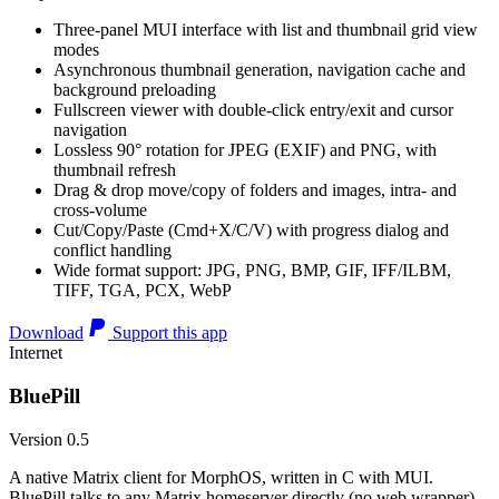
Three-panel MUI interface with list and thumbnail grid view
modes
Asynchronous thumbnail generation, navigation cache and
background preloading
Fullscreen viewer with double-click entry/exit and cursor
navigation
Lossless 90° rotation for JPEG (EXIF) and PNG, with
thumbnail refresh
Drag & drop move/copy of folders and images, intra- and
cross-volume
Cut/Copy/Paste (Cmd+X/C/V) with progress dialog and
conflict handling
Wide format support: JPG, PNG, BMP, GIF, IFF/ILBM,
TIFF, TGA, PCX, WebP
Download
Support this app
Internet
BluePill
Version 0.5
A native Matrix client for MorphOS, written in C with MUI.
BluePill talks to any Matrix homeserver directly (no web wrapper),