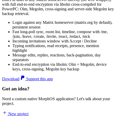
with full end-to-end encryption via libolm cross-compiled for
PowerPC: Olm, Megolm, cross-signing and server-side Megolm key
backup retrieval.
Login against any Matrix homeserver (matrix.org by default),
persistent session
Fast long-poll sync, room list, timeline, compose with /me,
/join, /leave, /create, /invite, /react, /redact, /nick
Incoming invitations window with Accept / Decline
Typing notifications, read receipts, presence, mention
highlight
Message edits, replies, reactions, back-pagination, day
separators
End-to-end encryption via libolm: Olm + Megolm, device
keys, cross-signing, Megolm key backup
Download
Support this app
Got an idea?
Need a custom native MorphOS application? Let's talk about your
project.
New project