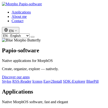
Papio-software
Applications
About me
Contact
EN
Papio-software
Native applications for MorphOS
Create, organize, explore — natively.
Discover our apps
Stylos
RSS-Reader
Iconos
Easy2Install
SDK-Explorer
BluePill
Applications
Native MorphOS software, fast and elegant