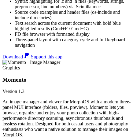
Syntax highlighting for .c and .h files (keywords, strings,
preprocessor, line numbers) via Scintilla.mcc
Source code examples and header files (os-include and
include directories)
Text search across the current document with bold blue
highlighted results (Cmd+F / Cmd+G)
FD file browser with formatted display
Three-panel layout with category cycle and full keyboard
navigation
Download
Support this app
Graphics
Momento
Version 1.3
An image manager and viewer for MorphOS with a modern three-
panel MUI interface (folders, files, preview). Momento lets you
browse, organize and enjoy your photo collection with high-
performance directory scanning, asynchronous thumbnails and
lossless rotation. Designed for both casual users and photography
enthusiasts who want a native solution to manage their images on
MorphOS.