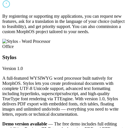
By registering or supporting my applications, you can request new
features, ask for a translation in the language of your choice (subject
to feasibility), and get priority support. You can also commission a
custom MorphOS project tailored to your needs.
Office
Stylos
Version 1.0
A full-featured WYSIWYG word processor built natively for
MorphOS. Stylos lets you create professional documents with
complete UTF-8 Unicode support, advanced text formatting
including hyperlinks, superscript/subscript, and high-quality
TrueType font rendering via TTEngine. With version 1.0, Stylos
delivers PDF export with embedded fonts, rich tables, floating
images and unlimited undo/redo — everything you need to write
letters, reports or technical documentation.
Demo version available
— The free demo includes full editing