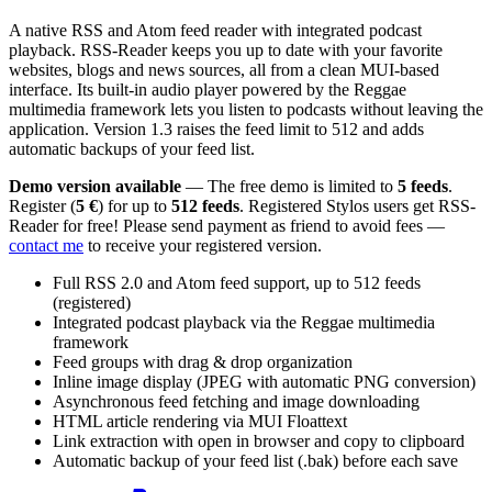
A native RSS and Atom feed reader with integrated podcast
playback. RSS-Reader keeps you up to date with your favorite
websites, blogs and news sources, all from a clean MUI-based
interface. Its built-in audio player powered by the Reggae
multimedia framework lets you listen to podcasts without leaving the
application. Version 1.3 raises the feed limit to 512 and adds
automatic backups of your feed list.
Demo version available
— The free demo is limited to
5 feeds
.
Register (
5 €
) for up to
512 feeds
. Registered Stylos users get RSS-
Reader for free! Please send payment as friend to avoid fees —
contact me
to receive your registered version.
Full RSS 2.0 and Atom feed support, up to 512 feeds
(registered)
Integrated podcast playback via the Reggae multimedia
framework
Feed groups with drag & drop organization
Inline image display (JPEG with automatic PNG conversion)
Asynchronous feed fetching and image downloading
HTML article rendering via MUI Floattext
Link extraction with open in browser and copy to clipboard
Automatic backup of your feed list (.bak) before each save