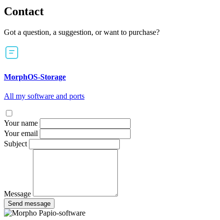
Contact
Got a question, a suggestion, or want to purchase?
MorphOS-Storage
All my software and ports
Your name
Your email
Subject
Message
Send message
Papio-software