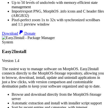
Up to 50 levels of undo/redo with memory-efficient state
management
Import/export PNG, MorphOS .info icons and C header files
(ARGB32)
Pixel-perfect zoom 1x to 32x with synchronized scrollbars
and 1:1 preview window
Download
Donate
System
Easy2Install
Version 1.4
The easiest way to manage software on MorphOS. Easy2Install
connects directly to the MorphOS-Storage repository, allowing you
to browse, download, install, update and uninstall applications in
just a few clicks, with version comparison and customizable
destination paths to keep your software organized and up to date.
Browse and download directly from the MorphOS-Storage
server
Automatic extraction and install with installer script support
Sort by recent entries and categories, with internet