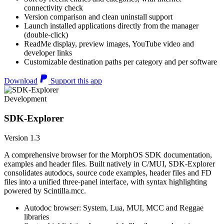
connectivity check
Version comparison and clean uninstall support
Launch installed applications directly from the manager
(double-click)
ReadMe display, preview images, YouTube video and
developer links
Customizable destination paths per category and per software
Download
Support this app
Development
SDK-Explorer
Version 1.3
A comprehensive browser for the MorphOS SDK documentation,
examples and header files. Built natively in C/MUI, SDK-Explorer
consolidates autodocs, source code examples, header files and FD
files into a unified three-panel interface, with syntax highlighting
powered by Scintilla.mcc.
Autodoc browser: System, Lua, MUI, MCC and Reggae
libraries