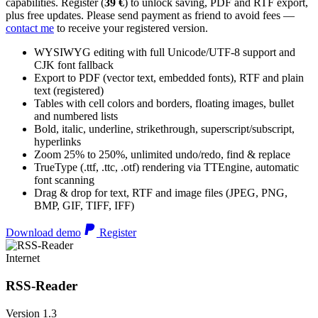
capabilities. Register (
39 €
) to unlock saving, PDF and RTF export,
plus free updates. Please send payment as friend to avoid fees —
contact me
to receive your registered version.
WYSIWYG editing with full Unicode/UTF-8 support and
CJK font fallback
Export to PDF (vector text, embedded fonts), RTF and plain
text (registered)
Tables with cell colors and borders, floating images, bullet
and numbered lists
Bold, italic, underline, strikethrough, superscript/subscript,
hyperlinks
Zoom 25% to 250%, unlimited undo/redo, find & replace
TrueType (.ttf, .ttc, .otf) rendering via TTEngine, automatic
font scanning
Drag & drop for text, RTF and image files (JPEG, PNG,
BMP, GIF, TIFF, IFF)
Download demo
Register
Internet
RSS-Reader
Version 1.3